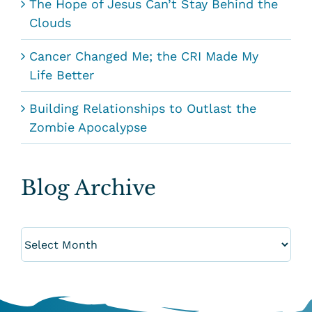
The Hope of Jesus Can’t Stay Behind the
Clouds
Cancer Changed Me; the CRI Made My
Life Better
Building Relationships to Outlast the
Zombie Apocalypse
Blog Archive
Blog
Archive