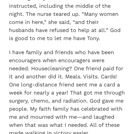
instructed, including the middle of the
night. The nurse teared up. “Many women
come in here,” she said, “and their
husbands have refused to help at all.” God
is good to me to let me have Tony.
I have family and friends who have been
encouragers when encouragers were
needed. Housecleaning? One friend paid for
it and another did it. Meals. Visits. Cards!
One long-distance friend sent me a card a
week for nearly a year! That got me through
surgery, chemo, and radiation. God gave me
people. My faith family has celebrated with
me and mourned with me—and laughed
when that was what I needed. All of these
made walking in victory easier.