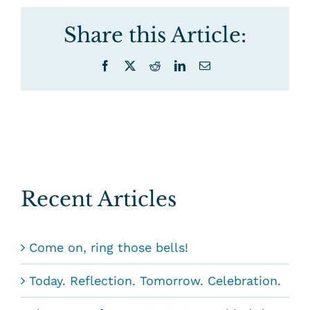
Share this Article:
Facebook
X
Reddit
LinkedIn
Email
Recent Articles
Come on, ring those bells!
Today. Reflection. Tomorrow. Celebration.