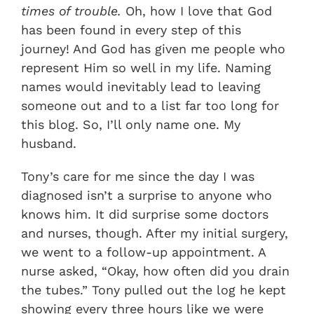
times of trouble.
Oh, how I love that God
has been found in every step of this
journey! And God has given me people who
represent Him so well in my life. Naming
names would inevitably lead to leaving
someone out and to a list far too long for
this blog. So, I’ll only name one. My
husband.
Tony’s care for me since the day I was
diagnosed isn’t a surprise to anyone who
knows him. It did surprise some doctors
and nurses, though. After my initial surgery,
we went to a follow-up appointment. A
nurse asked, “Okay, how often did you drain
the tubes.” Tony pulled out the log he kept
showing every three hours like we were