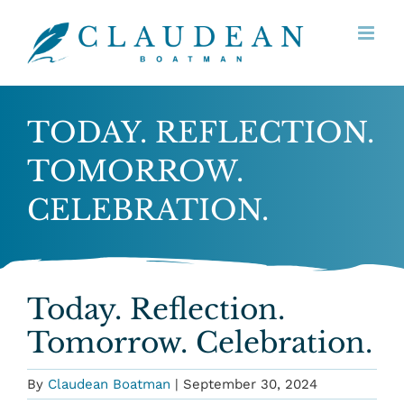
Skip
to
content
TODAY. REFLECTION.
TOMORROW.
CELEBRATION.
Today. Reflection.
Tomorrow. Celebration.
By
Claudean Boatman
|
September 30, 2024