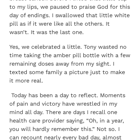
to my lips, we paused to praise God for this
day of endings. I swallowed that little white
pill as if it were like all the others. It
wasn’t. It was the last one.
Yes, we celebrated a little. Tony wasted no
time taking the amber pill bottle with a few
remaining doses away from my sight. I
texted some family a picture just to make
it more real.
Today has been a day to reflect. Moments
of pain and victory have wrestled in my
mind all day. There are days I recall one
health care provider saying, “Oh, in a year,
you will hardly remember this.” Not so. I
can recount nearly every bad day, almost