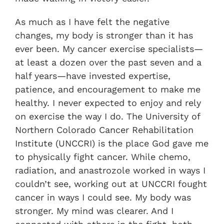
As much as I have felt the negative
changes, my body is stronger than it has
ever been. My cancer exercise specialists—
at least a dozen over the past seven and a
half years—have invested expertise,
patience, and encouragement to make me
healthy. I never expected to enjoy and rely
on exercise the way I do. The University of
Northern Colorado Cancer Rehabilitation
Institute (UNCCRI) is the place God gave me
to physically fight cancer. While chemo,
radiation, and anastrozole worked in ways I
couldn’t see, working out at UNCCRI fought
cancer in ways I could see. My body was
stronger. My mind was clearer. And I