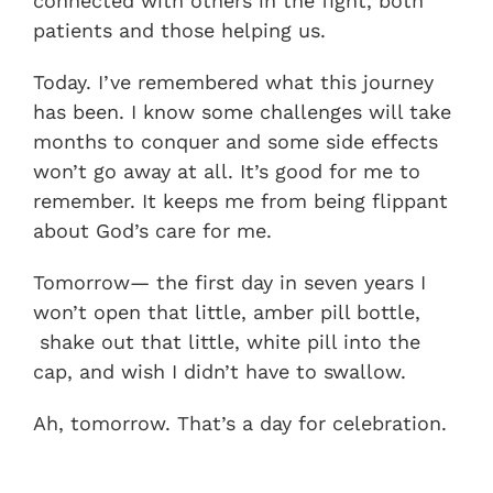
connected with others in the fight, both
patients and those helping us.
Today. I’ve remembered what this journey
has been. I know some challenges will take
months to conquer and some side effects
won’t go away at all. It’s good for me to
remember. It keeps me from being flippant
about God’s care for me.
Tomorrow— the first day in seven years I
won’t open that little, amber pill bottle,
shake out that little, white pill into the
cap, and wish I didn’t have to swallow.
Ah, tomorrow. That’s a day for celebration.