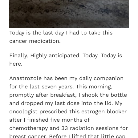
Today is the last day I had to take this
cancer medication.
Finally. Highly anticipated. Today. Today is
here.
Anastrozole has been my daily companion
for the last seven years. This morning,
promptly after breakfast, I shook the bottle
and dropped my last dose into the lid. My
oncologist prescribed this estrogen blocker
after I finished five months of
chemotherapy and 33 radiation sessions for
breast cancer. Before I lifted that little cap