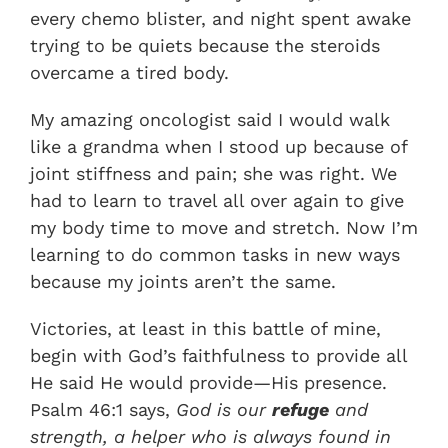
every chemo blister, and night spent awake
trying to be quiets because the steroids
overcame a tired body.
My amazing oncologist said I would walk
like a grandma when I stood up because of
joint stiffness and pain; she was right. We
had to learn to travel all over again to give
my body time to move and stretch. Now I’m
learning to do common tasks in new ways
because my joints aren’t the same.
Victories, at least in this battle of mine,
begin with God’s faithfulness to provide all
He said He would provide—His presence.
Psalm 46:1 says,
God is our
refuge
and
strength, a helper who is always found in