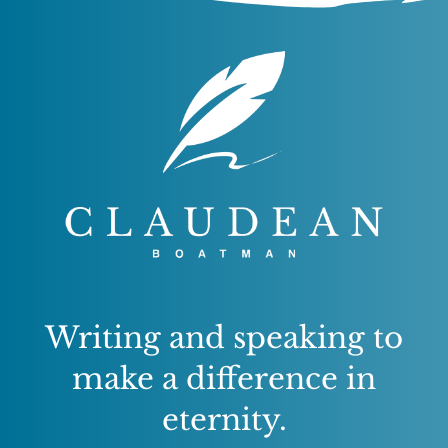
Writing and speaking to
make a difference in
eternity.