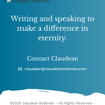
Writing and speaking to
make a difference in
eternity.
Contact Claudean
claudean@claudeanboatman.com
©2026 Claudean Boatman – All Rights Reserved –