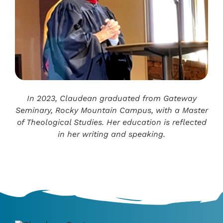
In 2023, Claudean graduated from Gateway
Seminary, Rocky Mountain Campus, with a Master
of Theological Studies. Her education is reflected
in her writing and speaking.