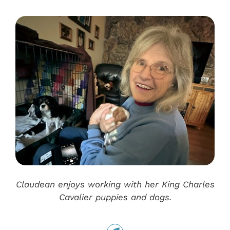
Claudean enjoys working with her King Charles
Cavalier puppies and dogs.