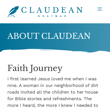
Skip
to
content
ABOUT CLAUDEAN
Faith Journey
I first learned Jesus loved me when I was
nine. A woman in our neighborhood of dirt
roads invited all the children to her house
for Bible stories and refreshments. The
more I heard, the more I knew I needed to