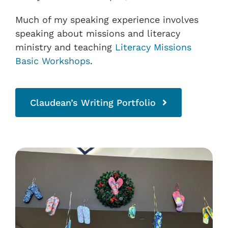
Much of my speaking experience involves
speaking about missions and literacy
ministry and teaching
Literacy Missions
Basic Workshops
.
Claudean’s Writing Portfolio