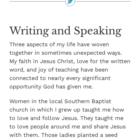
Writing and Speaking
Three aspects of my life have woven
together in sometimes unexpected ways.
My faith in Jesus Christ, love for the written
word, and joy of teaching have been
connected to nearly every significant
opportunity God has given me.
Women in the local Southern Baptist
church in which I grew up taught me how
to love and follow Jesus. They taught me
to love people around me and share Jesus
with them. Those ladies planted a seed