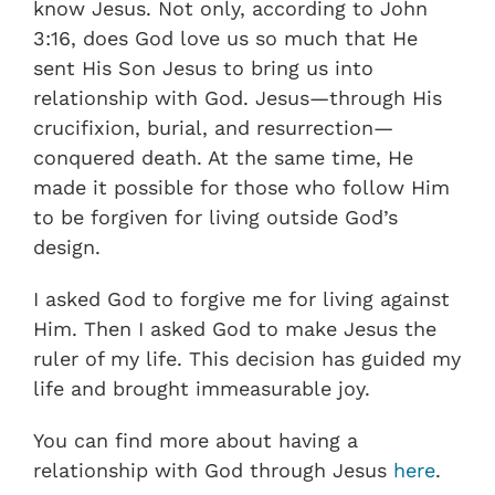
know Jesus. Not only, according to John
3:16, does God love us so much that He
sent His Son Jesus to bring us into
relationship with God. Jesus—through His
crucifixion, burial, and resurrection—
conquered death. At the same time, He
made it possible for those who follow Him
to be forgiven for living outside God’s
design.
I asked God to forgive me for living against
Him. Then I asked God to make Jesus the
ruler of my life. This decision has guided my
life and brought immeasurable joy.
You can find more about having a
relationship with God through Jesus
here
.