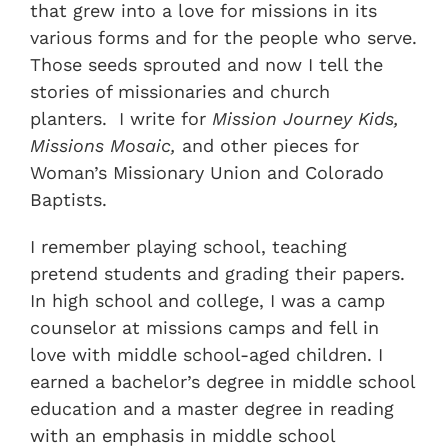
that grew into a love for missions in its
various forms and for the people who serve.
Those seeds sprouted and now I tell the
stories of missionaries and church
planters. I write for
Mission Journey Kids,
Missions Mosaic,
and other pieces for
Woman’s Missionary Union and Colorado
Baptists.
I remember playing school, teaching
pretend students and grading their papers.
In high school and college, I was a camp
counselor at missions camps and fell in
love with middle school-aged children. I
earned a bachelor’s degree in middle school
education and a master degree in reading
with an emphasis in middle school