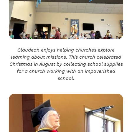
Claudean enjoys helping churches explore
learning about missions. This church celebrated
Christmas in August by collecting school supplies
for a church working with an impoverished
school.