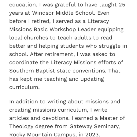
education. I was grateful to have taught 25
years at Windsor Middle School. Even
before I retired, I served as a Literacy
Missions Basic Workshop Leader equipping
local churches to teach adults to read
better and helping students who struggle in
school. After retirement, I was asked to
coordinate the Literacy Missions efforts of
Southern Baptist state conventions. That
has kept me teaching and updating
curriculum.
In addition to writing about missions and
creating missions curriculum, I write
articles and devotions. I earned a Master of
Theology degree from Gateway Seminary,
Rocky Mountain Campus, in 2023.