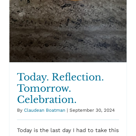
Today. Reflection.
Tomorrow.
Celebration.
By
Claudean Boatman
|
September 30, 2024
Today is the last day I had to take this