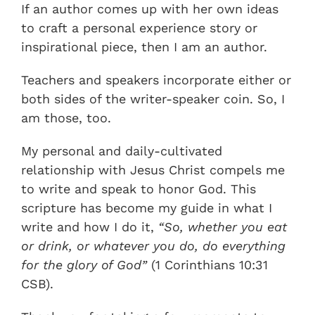
If an author comes up with her own ideas
to craft a personal experience story or
inspirational piece, then I am an author.
Teachers and speakers incorporate either or
both sides of the writer-speaker coin. So, I
am those, too.
My personal and daily-cultivated
relationship with Jesus Christ compels me
to write and speak to honor God. This
scripture has become my guide in what I
write and how I do it,
“So, whether you eat
or drink, or whatever you do, do everything
for the glory of God”
(1 Corinthians 10:31
CSB).