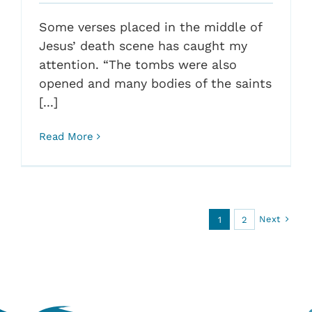
Some verses placed in the middle of
Jesus’ death scene has caught my
attention. “The tombs were also
opened and many bodies of the saints
[...]
Read More
Next
1
2