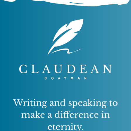
Writing and speaking to
make a difference in
eternity.