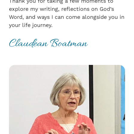
Thank you for taking a few moments to
explore my writing, reflections on God’s
Word, and ways I can come alongside you in
your life journey.
Claudean Boatman