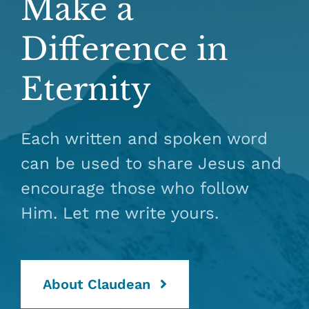
Make a
Difference in
Eternity
Each written and spoken word
can be used to share Jesus and
encourage those who follow
Him. Let me write yours.
About Claudean