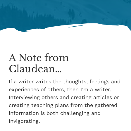
A Note from
Claudean…
If a writer writes the thoughts, feelings and
experiences of others, then I’m a writer.
Interviewing others and creating articles or
creating teaching plans from the gathered
information is both challenging and
invigorating.