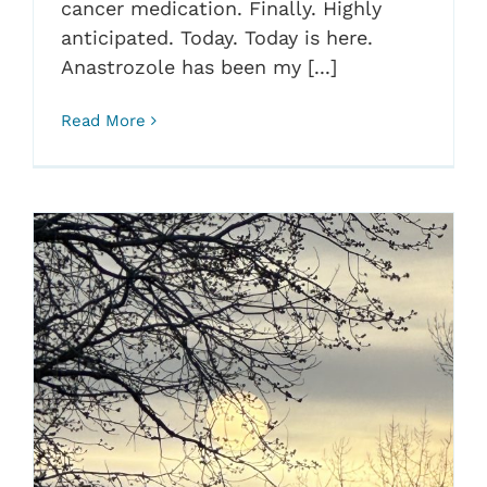
cancer medication. Finally. Highly
anticipated. Today. Today is here.
Anastrozole has been my [...]
Read More