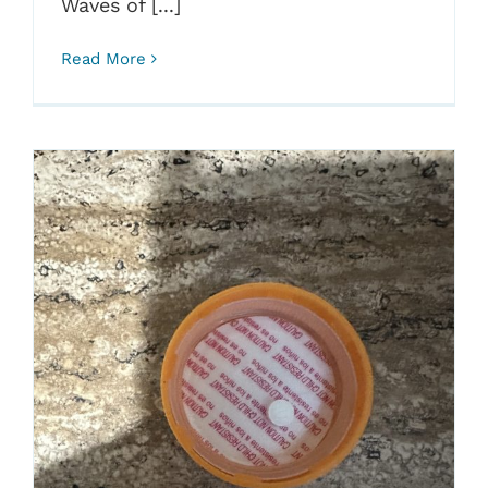
Waves of [...]
Read More