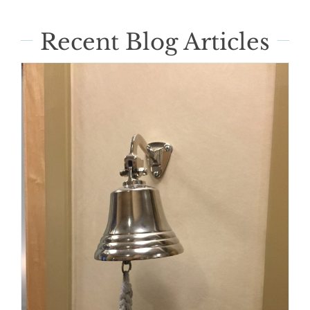
Recent Blog Articles