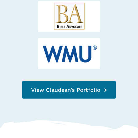
View Claudean’s Portfolio