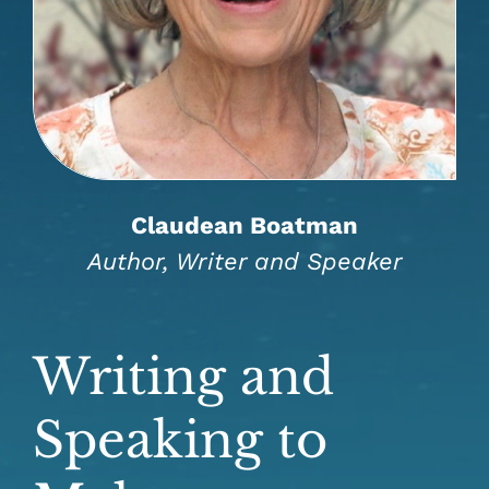
Claudean Boatman
Author, Writer and Speaker
Writing and
Speaking to