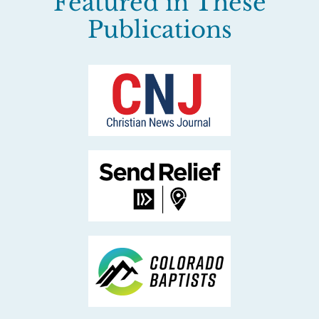
Featured in These
Publications