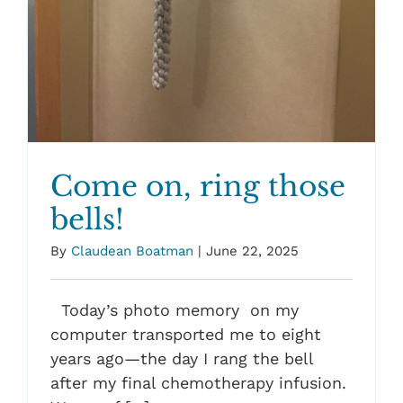
Come on, ring those
bells!
By
Claudean Boatman
|
June 22, 2025
Today’s photo memory on my
computer transported me to eight
years ago—the day I rang the bell
after my final chemotherapy infusion.