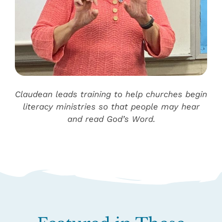
Claudean leads training to help churches begin
literacy ministries so that people may hear
and read God’s Word.