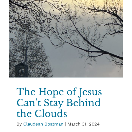
The Hope of Jesus
Can’t Stay Behind
the Clouds
By
Claudean Boatman
|
March 31, 2024