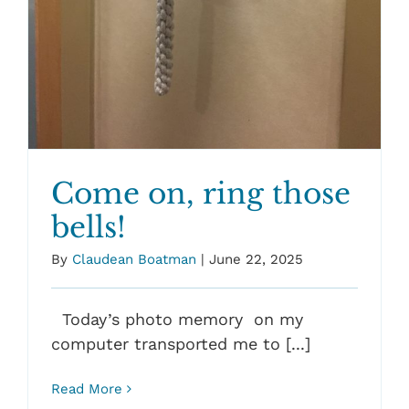
Come on, ring those
bells!
By
Claudean Boatman
|
June 22, 2025
Today’s photo memory on my
computer transported me to [...]
Read More