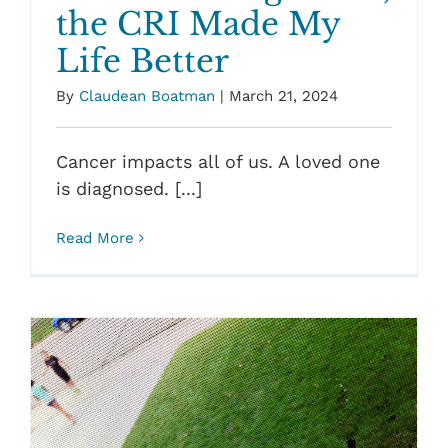
the CRI Made My
Life Better
By
Claudean Boatman
|
March 21, 2024
Cancer impacts all of us. A loved one
is diagnosed. [...]
Read More