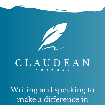
Writing and speaking to
make a difference in