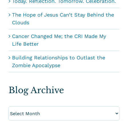
Today. Reflection. Tomorrow. Celebration.
The Hope of Jesus Can’t Stay Behind the
Clouds
Cancer Changed Me; the CRI Made My
Life Better
Building Relationships to Outlast the
Zombie Apocalypse
Blog Archive
Blog
Archive