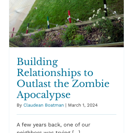
Building
Relationships to
Outlast the Zombie
Apocalypse
By
Claudean Boatman
|
March 1, 2024
A few years back, one of our
neighbors was trying [...]