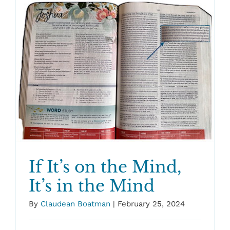
If It’s on the Mind,
It’s in the Mind
By
Claudean Boatman
|
February 25, 2024