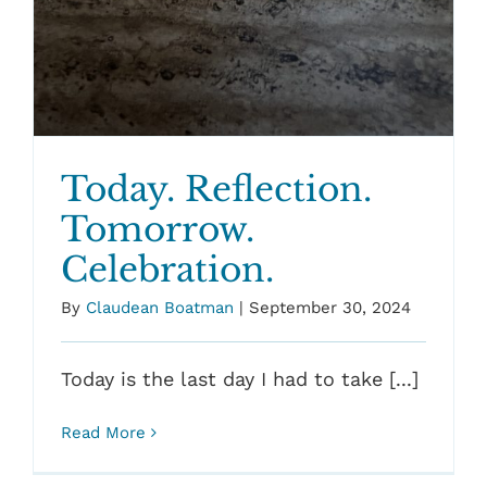
Today. Reflection.
Tomorrow.
Celebration.
By
Claudean Boatman
|
September 30, 2024
Today is the last day I had to take [...]
Read More