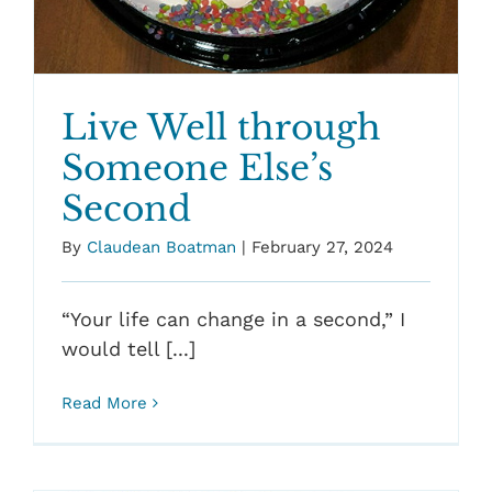
Live Well through
Someone Else’s
Second
By
Claudean Boatman
|
February 27, 2024
“Your life can change in a second,” I
would tell [...]
Read More