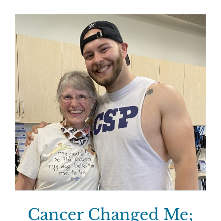
Cancer Changed Me;