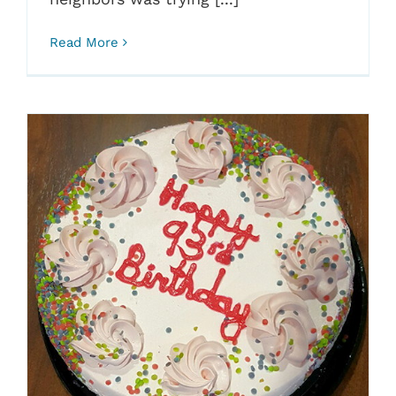
Read More