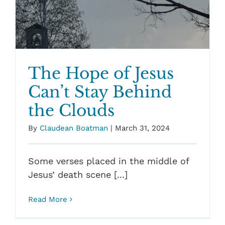
The Hope of Jesus
Can’t Stay Behind
the Clouds
By
Claudean Boatman
|
March 31, 2024
Some verses placed in the middle of
Jesus’ death scene [...]
Read More