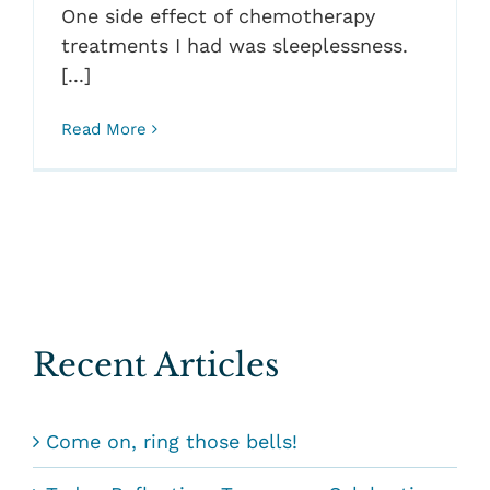
One side effect of chemotherapy
treatments I had was sleeplessness.
[...]
Read More
Recent Articles
Come on, ring those bells!